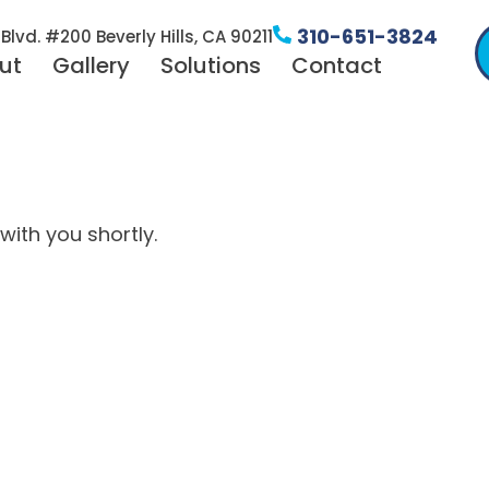
310-651-3824
Blvd. #200 Beverly Hills, CA 90211
ut
Gallery
Solutions
Contact
with you shortly.