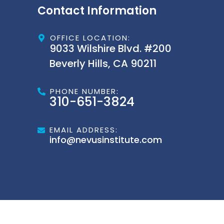
Contact Information
OFFICE LOCATION:
9033 Wilshire Blvd. #200
Beverly Hills, CA 90211
PHONE NUMBER:
310-651-3824
EMAIL ADDRESS:
info@nevusinstitute.com