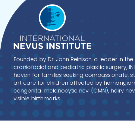
Founded by Dr. John Reinisch, a leader in the 
craniofacial and pediatric plastic surgery, I
haven for families seeking compassionate, s
art care for children affected by hemangio
congenital melanocytic nevi (CMN), hairy nev
visible birthmarks.