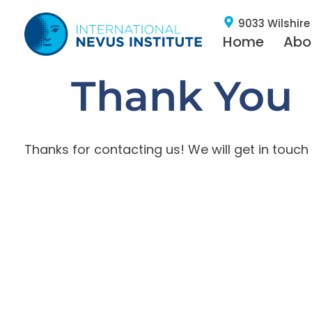
9033 Wilshire 
Home
Abo
Thank You
Thanks for contacting us! We will get in touch 