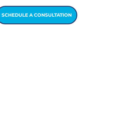
SCHEDULE A CONSULTATION