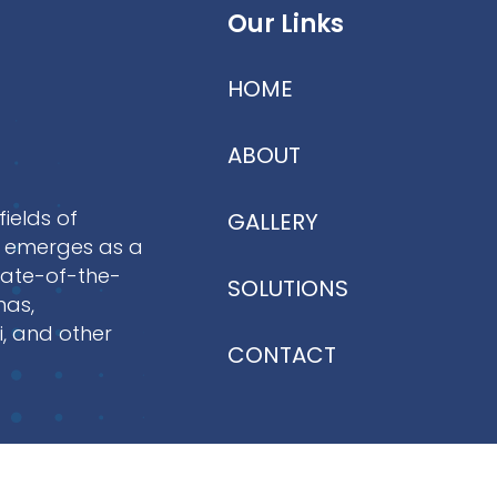
Our Links
HOME
ABOUT
fields of
GALLERY
NI emerges as a
tate-of-the-
SOLUTIONS
mas,
i, and other
CONTACT