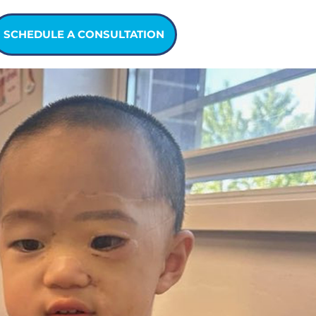
SCHEDULE A CONSULTATION