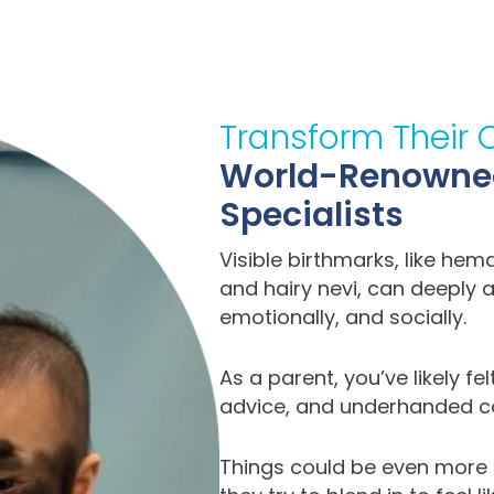
Transform Their 
World-Renowned 
Specialists
Visible birthmarks, like he
and hairy nevi, can deeply a
emotionally, and socially.
As a parent, you’ve likely fe
advice, and underhanded co
Things could be even more c