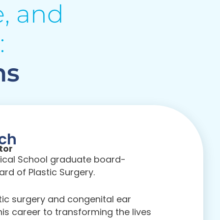
, and
:
ns
sch
tor
edical School graduate board-
rd of Plastic Surgery.
stic surgery and congenital ear
is career to transforming the lives