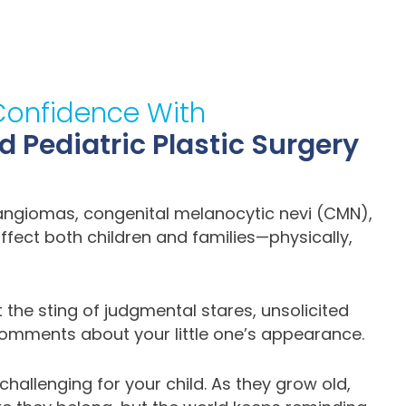
Confidence With
Pediatric Plastic Surgery
mangiomas, congenital melanocytic nevi (CMN),
ffect both children and families—physically,
lt the sting of judgmental stares, unsolicited
mments about your little one’s appearance.
hallenging for your child. As they grow old,