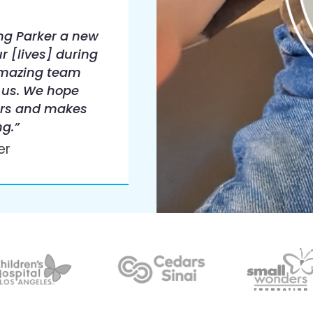
ng Parker a new
r [lives] during
amazing team
 us. We hope
urs and makes
ng.”
er