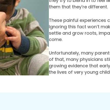
they try to blend in to feel
them that they’re different.
These painful experiences c
Ignoring this fact won’t ma
settle and grow roots, impa
come.
Unfortunately, many parents
of that, many physicians st
growing evidence that early
the lives of very young child