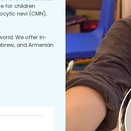
 for children
cytic nevi (CMN),
world. We offer in-
Hebrew, and Armenian