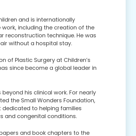
ildren and is internationally
 work, including the creation of the
ar reconstruction technique. He was
pair without a hospital stay.
on of Plastic Surgery at Children’s
has since become a global leader in
 beyond his clinical work. For nearly
ted the Small Wonders Foundation,
 dedicated to helping families
ks and congenital conditions.
 papers and book chapters to the