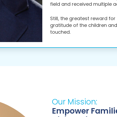
field and received multiple 
Still, the greatest reward fo
gratitude of the children an
touched.
Our Mission:
Empower Familie