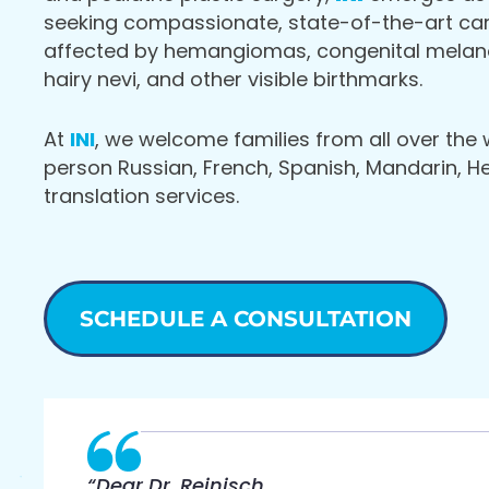
seeking compassionate, state-of-the-art care
affected by hemangiomas, congenital melano
hairy nevi, and other visible birthmarks.
At
INI
, we welcome families from all over the 
person Russian, French, Spanish, Mandarin, 
translation services.
SCHEDULE A CONSULTATION
“Dear Dr. Reinisch,