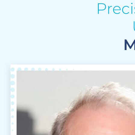
Prec
M