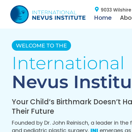
9033 Wilshire 
Home
Abo
WELCOME TO THE
International
Nevus Institu
Your Child’s Birthmark Doesn’t Ha
Their Future
Founded by Dr. John Reinisch, a leader in the f
and pediatric plastic surgery,
INI
emerges as a