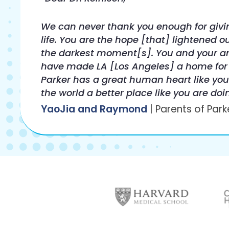
We can never thank you enough for givi
life. You are the hope [that] lightened ou
the darkest moment[s]. You and your 
have made LA [Los Angeles] a home for
Parker has a great human heart like yo
the world a better place like you are doi
YaoJia and Raymond
| Parents of Park