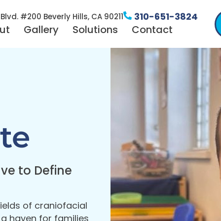
310-651-3824
Blvd. #200 Beverly Hills, CA 90211
ut
Gallery
Solutions
Contact
te
ve to Define
ields of craniofacial
 haven for families