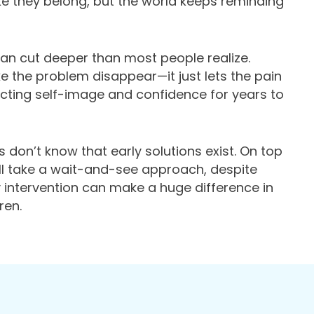
 like they belong, but the world keeps reminding
an cut deeper than most people realize.
ke the problem disappear—it just lets the pain
cting self-image and confidence for years to
 don’t know that early solutions exist. On top
ill take a wait-and-see approach, despite
 intervention can make a huge difference in
ren.