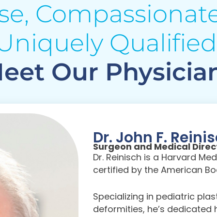
ise, Compassionate
Uniquely Qualified
eet Our Physicia
Dr. John F. Reini
Surgeon and Medical Direc
Dr. Reinisch is a Harvard M
certified by the American Boa
Specializing in pediatric pla
deformities, he’s dedicated h