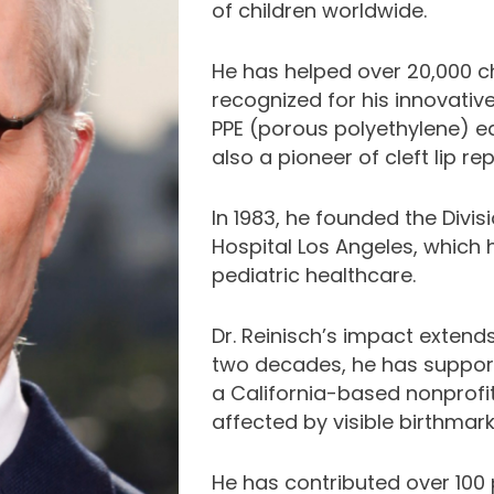
of children worldwide.
He has helped over 20,000 ch
recognized for his innovative
PPE (porous polyethylene) e
also a pioneer of cleft lip re
In 1983, he founded the Divisi
Hospital Los Angeles, which 
pediatric healthcare.
Dr. Reinisch’s impact extends
two decades, he has suppor
a California-based nonprofit
affected by visible birthmar
He has contributed over 100