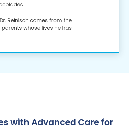
accolades.
r Dr. Reinisch comes from the
d parents whose lives he has
s with Advanced Care for