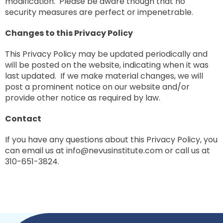
modification. Please be aware though that no
security measures are perfect or impenetrable.
Changes to this Privacy Policy
This Privacy Policy may be updated periodically and
will be posted on the website, indicating when it was
last updated. If we make material changes, we will
post a prominent notice on our website and/or
provide other notice as required by law.
Contact
If you have any questions about this Privacy Policy, you
can email us at
info@nevusinstitute.com
or call us at
310-651-3824.