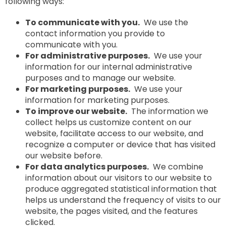
following ways:
To communicate with you.
We use the
contact information you provide to
communicate with you.
For administrative purposes.
We use your
information for our internal administrative
purposes and to manage our website.
For marketing purposes.
We use your
information for marketing purposes.
To improve our website.
The information we
collect helps us customize content on our
website, facilitate access to our website, and
recognize a computer or device that has visited
our website before.
For data analytics purposes.
We combine
information about our visitors to our website to
produce aggregated statistical information that
helps us understand the frequency of visits to our
website, the pages visited, and the features
clicked.