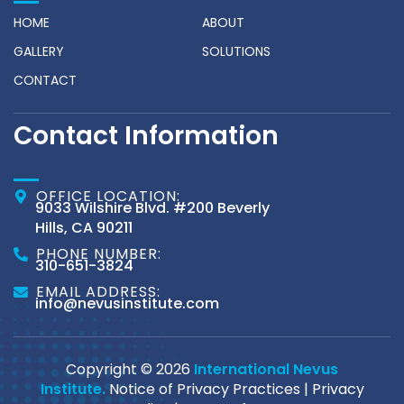
HOME
ABOUT
GALLERY
SOLUTIONS
CONTACT
Contact Information
OFFICE LOCATION:
9033 Wilshire Blvd. #200 Beverly
Hills, CA 90211
PHONE NUMBER:
310-651-3824
EMAIL ADDRESS:
info@nevusinstitute.com
Copyright © 2026
International Nevus
Institute.
Notice of Privacy Practices
|
Privacy