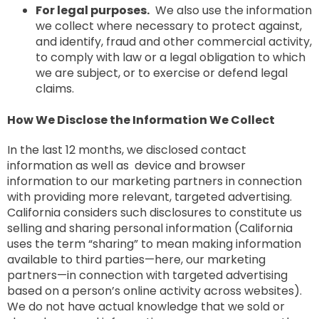
For legal purposes.
We also use the information
we collect where necessary to protect against,
and identify, fraud and other commercial activity,
to comply with law or a legal obligation to which
we are subject, or to exercise or defend legal
claims.
How We Disclose the Information We Collect
In the last 12 months, we disclosed contact
information as well as device and browser
information to our marketing partners in connection
with providing more relevant, targeted advertising.
California considers such disclosures to constitute us
selling and sharing personal information (California
uses the term “sharing” to mean making information
available to third parties—here, our marketing
partners—in connection with targeted advertising
based on a person’s online activity across websites).
We do not have actual knowledge that we sold or