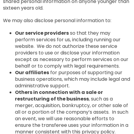
shared personal information on anyone younger than
sixteen years old.
We may also disclose personal information to:
Our service providers
so that they may
perform services for us, including running our
website. We do not authorize these service
providers to use or disclose your information
except as necessary to perform services on our
behalf or to comply with legal requirements.
Our affiliates
for purposes of supporting our
business operations, which may include legal and
administrative support.
Others in connection with a sale or
restructuring of the business
, such as a
merger, acquisition, bankruptcy, or other sale of
all or a portion of the company’s assets. In such
an event, we will use reasonable efforts to
ensure the transferee uses your information in a
manner consistent with this privacy policy.