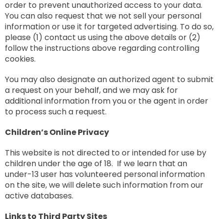
order to prevent unauthorized access to your data.
You can also request that we not sell your personal
information or use it for targeted advertising. To do so,
please (1) contact us using the above details or (2)
follow the instructions above regarding controlling
cookies.
You may also designate an authorized agent to submit
a request on your behalf, and we may ask for
additional information from you or the agent in order
to process such a request.
Children’s Online Privacy
This website is not directed to or intended for use by
children under the age of 18. If we learn that an
under-13 user has volunteered personal information
on the site, we will delete such information from our
active databases.
Links to Third Party Sites