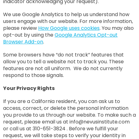
indicator acknowledging your request).
We use Google Analytics to help us understand how
users engage with our website. For more information,
please review
How Google uses cookies
. You may also
opt-out by using the
Google Analytics Opt-out
Browser Add-on
.
Some browsers have “do not track” features that
allow you to tell a website not to track you. These
features are not all uniform. We do not currently
respond to those signals.
Your Privacy Rights
If you are a California resident, you can ask us to
access, correct, or delete the personal information
you provide to us through our website. To make such a
request, please email us at
info@nevusinstitute.com
or call us at 310-651-3824 . Before we fulfill your
request, we will take steps to verify your identity in