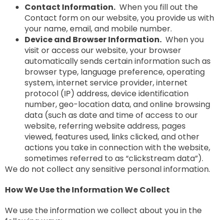
Contact Information.
When you fill out the
Contact form on our website, you provide us with
your name, email, and mobile number.
Device and Browser Information.
When you
visit or access our website, your browser
automatically sends certain information such as
browser type, language preference, operating
system, internet service provider, internet
protocol (IP) address, device identification
number, geo-location data, and online browsing
data (such as date and time of access to our
website, referring website address, pages
viewed, features used, links clicked, and other
actions you take in connection with the website,
sometimes referred to as “clickstream data”).
We do not collect any sensitive personal information.
How We Use the Information We Collect
We use the information we collect about you in the