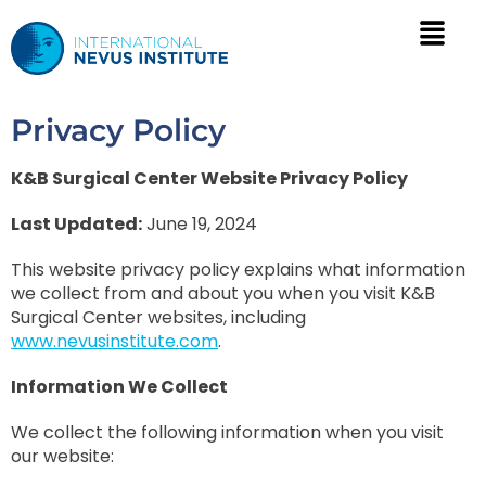
Privacy Policy
K&B Surgical Center Website Privacy Policy
Last Updated:
June 19, 2024
This website privacy policy explains what information
we collect from and about you when you visit K&B
Surgical Center websites, including
www.nevusinstitute.com
.
Information We Collect
We collect the following information when you visit
our website: