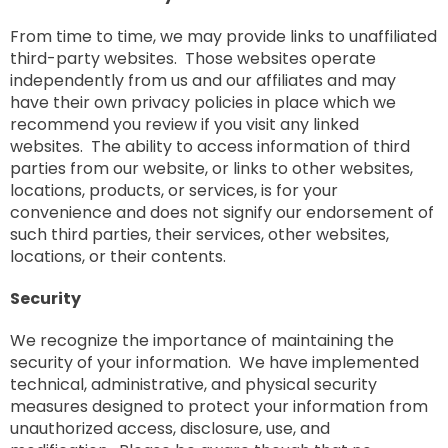
From time to time, we may provide links to unaffiliated
third-party websites. Those websites operate
independently from us and our affiliates and may
have their own privacy policies in place which we
recommend you review if you visit any linked
websites. The ability to access information of third
parties from our website, or links to other websites,
locations, products, or services, is for your
convenience and does not signify our endorsement of
such third parties, their services, other websites,
locations, or their contents.
Security
We recognize the importance of maintaining the
security of your information. We have implemented
technical, administrative, and physical security
measures designed to protect your information from
unauthorized access, disclosure, use, and