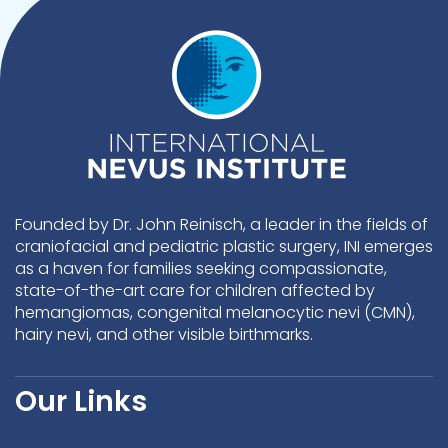
Founded by Dr. John Reinisch, a leader in the fields of
craniofacial and pediatric plastic surgery, INI emerges
as a haven for families seeking compassionate,
state-of-the-art care for children affected by
hemangiomas, congenital melanocytic nevi (CMN),
hairy nevi, and other visible birthmarks.
Our Links