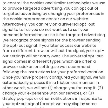
to control the cookies and similar technologies we use
to provide targeted advertising. You can opt out of
targeted advertising by changing your preferences in
the cookie preference center on our website.
Alternatively, you can rely on a universal opt-out
signal to tell us you do not want us to sell your
personal information or use it for targeted advertising.
We recognize those signals for the browser sending
the opt-out signal. If you later access our website
from a different browser without the signal, your opt-
out settings will not carry over. The universal opt-out
signal comes in different types, which are often a
browser add-on or setting, so we recommend
following the instructions for your preferred variation.
Once you have properly configured your signal, we will
automatically process it in a frictionless manner. In
other words, we will not (1) charge you for using it, (2)
change your experience with our services, or (3)
display pop-ups or other notifications in response to
your opt-out signal (except we may display some