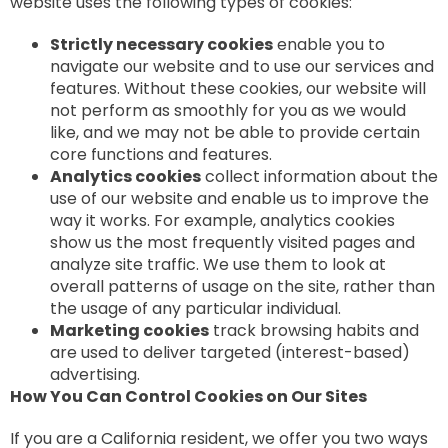
website uses the following types of cookies:
Strictly necessary cookies
enable you to
navigate our website and to use our services and
features. Without these cookies, our website will
not perform as smoothly for you as we would
like, and we may not be able to provide certain
core functions and features.
Analytics cookies
collect information about the
use of our website and enable us to improve the
way it works. For example, analytics cookies
show us the most frequently visited pages and
analyze site traffic. We use them to look at
overall patterns of usage on the site, rather than
the usage of any particular individual.
Marketing cookies
track browsing habits and
are used to deliver targeted (interest-based)
advertising.
How You Can Control Cookies on Our Sites
If you are a California resident, we offer you two ways