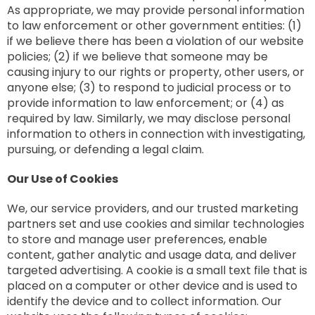
As appropriate, we may provide personal information
to law enforcement or other government entities: (1)
if we believe there has been a violation of our website
policies; (2) if we believe that someone may be
causing injury to our rights or property, other users, or
anyone else; (3) to respond to judicial process or to
provide information to law enforcement; or (4) as
required by law. Similarly, we may disclose personal
information to others in connection with investigating,
pursuing, or defending a legal claim.
Our Use of Cookies
We, our service providers, and our trusted marketing
partners set and use cookies and similar technologies
to store and manage user preferences, enable
content, gather analytic and usage data, and deliver
targeted advertising. A cookie is a small text file that is
placed on a computer or other device and is used to
identify the device and to collect information. Our